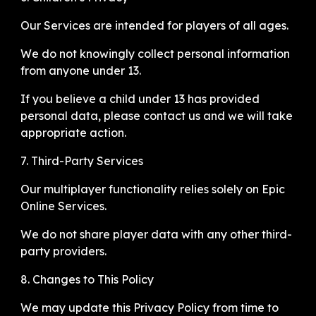
Our Services are intended for players of all ages.
We do not knowingly collect personal information
from anyone under 13.
If you believe a child under 13 has provided
personal data, please contact us and we will take
appropriate action.
7. Third-Party Services
Our multiplayer functionality relies solely on Epic
Online Services.
We do not share player data with any other third-
party providers.
8. Changes to This Policy
We may update this Privacy Policy from time to