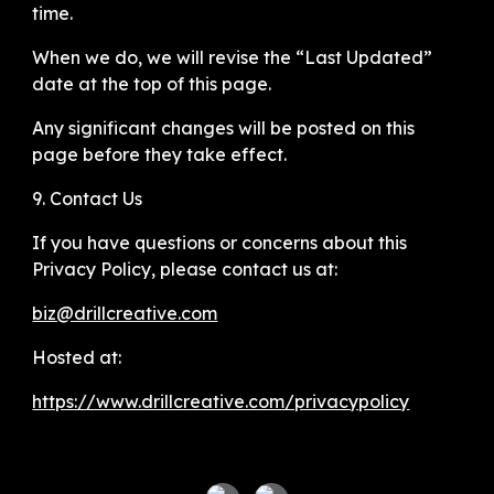
time.
When we do, we will revise the “Last Updated”
date at the top of this page.
Any significant changes will be posted on this
page before they take effect.
9. Contact Us
If you have questions or concerns about this
Privacy Policy, please contact us at:
biz@drillcreative.com
Hosted at:
https://www.drillcreative.com/privacypolicy