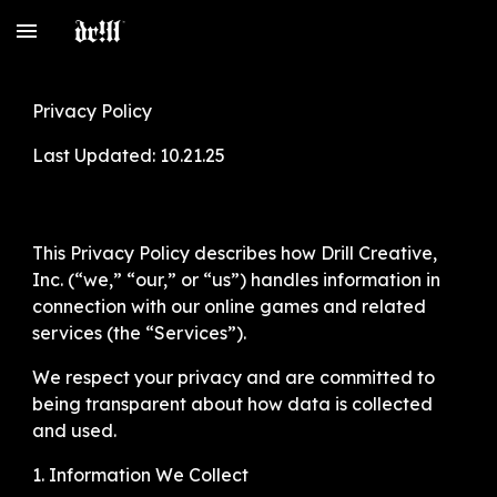
Skip to main content
Skip to navigation
Privacy Policy
Last Updated: 10.21.25
This Privacy Policy describes how Drill Creative,
Inc. (“we,” “our,” or “us”) handles information in
connection with our online games and related
services (the “Services”).
We respect your privacy and are committed to
being transparent about how data is collected
and used.
1. Information We Collect