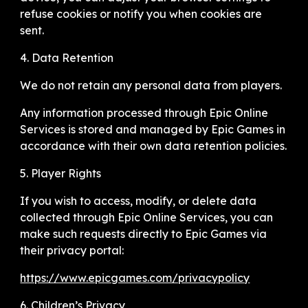
refuse cookies or notify you when cookies are
sent.
4. Data Retention
We do not retain any personal data from players.
Any information processed through Epic Online
Services is stored and managed by Epic Games in
accordance with their own data retention policies.
5. Player Rights
If you wish to access, modify, or delete data
collected through Epic Online Services, you can
make such requests directly to Epic Games via
their privacy portal:
https://www.epicgames.com/privacypolicy
6. Children’s Privacy