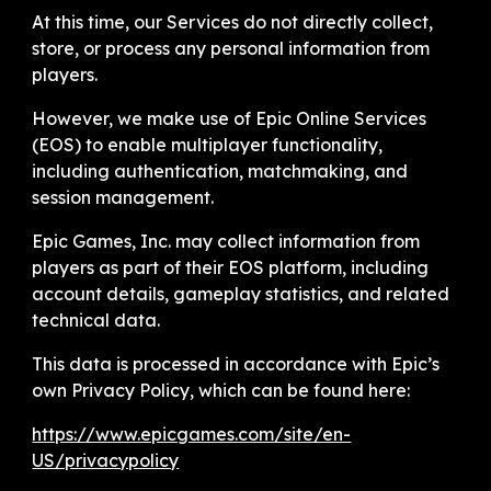
At this time, our Services do not directly collect,
store, or process any personal information from
players.
However, we make use of Epic Online Services
(EOS) to enable multiplayer functionality,
including authentication, matchmaking, and
session management.
Epic Games, Inc. may collect information from
players as part of their EOS platform, including
account details, gameplay statistics, and related
technical data.
This data is processed in accordance with Epic’s
own Privacy Policy, which can be found here:
https://www.epicgames.com/site/en-
US/privacypolicy