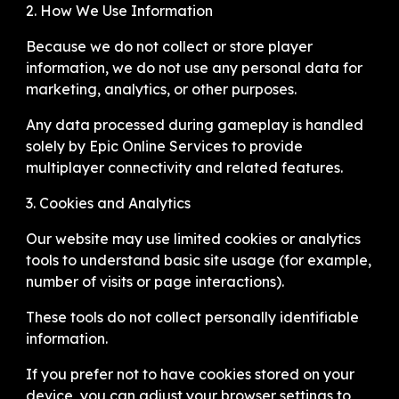
2. How We Use Information
Because we do not collect or store player
information, we do not use any personal data for
marketing, analytics, or other purposes.
Any data processed during gameplay is handled
solely by Epic Online Services to provide
multiplayer connectivity and related features.
3. Cookies and Analytics
Our website may use limited cookies or analytics
tools to understand basic site usage (for example,
number of visits or page interactions).
These tools do not collect personally identifiable
information.
If you prefer not to have cookies stored on your
device, you can adjust your browser settings to